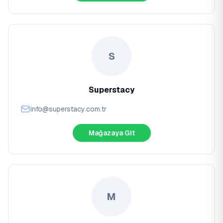
S
Superstacy
info@superstacy.com.tr
Mağazaya Git
M