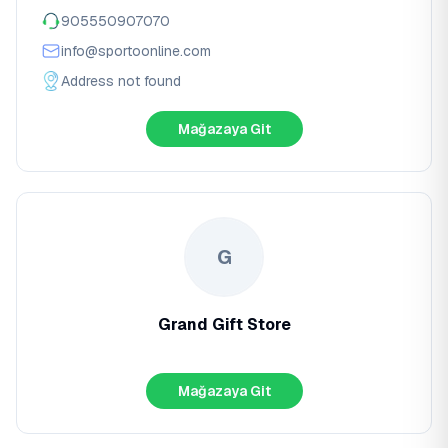
905550907070
info@sportoonline.com
Address not found
Mağazaya Git
G
Grand Gift Store
Mağazaya Git